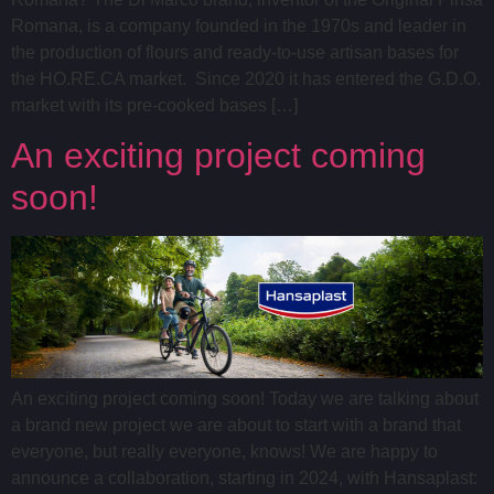
Romana, is a company founded in the 1970s and leader in
the production of flours and ready-to-use artisan bases for
the HO.RE.CA market. Since 2020 it has entered the G.D.O.
market with its pre-cooked bases […]
An exciting project coming
soon!
An exciting project coming soon! Today we are talking about
a brand new project we are about to start with a brand that
everyone, but really everyone, knows! We are happy to
announce a collaboration, starting in 2024, with Hansaplast: