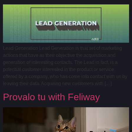
Lead Generation Lead Generation is that set of marketing
actions that have as their objective the acquisition and
generation of interesting contacts. The Lead in fact, is a
potential customer interested in the product or service
offered by a company, who has come into contact with us by
leaving their data. Acquiring new customers with […]
Provalo tu with Feliway