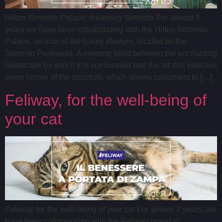
Hilton Sorrento Palace: dreaming Sorrento For almost 3
years we have been collaborating with the Hilton Sorrento
Palace, an icon of the luxury lifestyle, located on the
Sorrento Peninsula. A meeting point between the enchanting
landscape by which it is surrounded and the art that enriches
every corner of the structure, which allows customers to […]
Feliway, for the well-being of
your cat
Feliway, for the well-being of your cat For almost 3 years, we
have been collaborating with the Feliway brand in