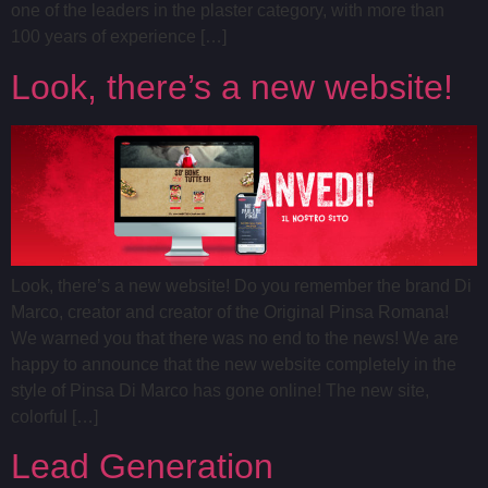
one of the leaders in the plaster category, with more than
100 years of experience […]
Look, there’s a new website!
Look, there’s a new website! Do you remember the brand Di
Marco, creator and creator of the Original Pinsa Romana!
We warned you that there was no end to the news! We are
happy to announce that the new website completely in the
style of Pinsa Di Marco has gone online! The new site,
colorful […]
Lead Generation