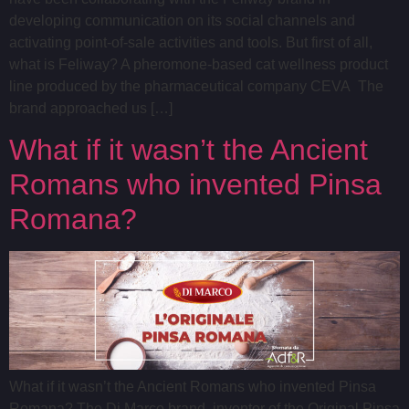
developing communication on its social channels and
activating point-of-sale activities and tools. But first of all,
what is Feliway? A pheromone-based cat wellness product
line produced by the pharmaceutical company CEVA The
brand approached us […]
What if it wasn’t the Ancient
Romans who invented Pinsa
Romana?
What if it wasn’t the Ancient Romans who invented Pinsa
Romana? The Di Marco brand, inventor of the Original Pinsa