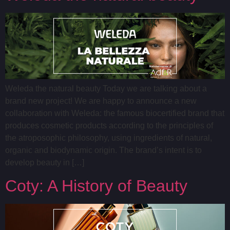
Weleda the natural beauty Today we are talking about a
brand new project! We are happy to announce a new
collaboration with Weleda: the famous biocertified brand that
produces cosmetic products according to the principles of
the atroposophic philosophy, using ingredients of natural,
organic and biodynamic origin. The brand’s intent is to
develop beauty in […]
Coty: A History of Beauty