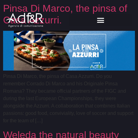
Pinsa Di Marco, the pinsa of
Casa Azzurri.
Pinsa Di Marco, the pinsa of Casa Azzurri. Do you
remember Corrado Di Marco and his Originale Pinsa
Romana? They became official partners of the FIGC and
during the last European Championships, they were
alongside the Azzurri. A collaboration that combines Italian
passions: good food, conviviality, love of soccer and support
for the team of […]
Weleda the natural beauty