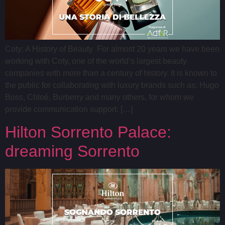
Coty: A History of Beauty For almost 20 years we have been
working with Coty, one of the world’s largest beauty
companies with more than a century of history. It is known to
the public for collaborating with luxury brands such as: Hugo
Boss, Chloé, Burberry and many others, for whom we
provide communication support. […]
Hilton Sorrento Palace:
dreaming Sorrento