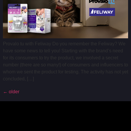
Provalo tu with Feliway Do you remember the Feliway? We
have some news to tell you! Starting with the brand’s need
for its consumers to try the product, we involved a secret
number (there are so many!) of consumers and influencers to
whom we sent the product for testing. The activity has not yet
concluded, […]
←
older